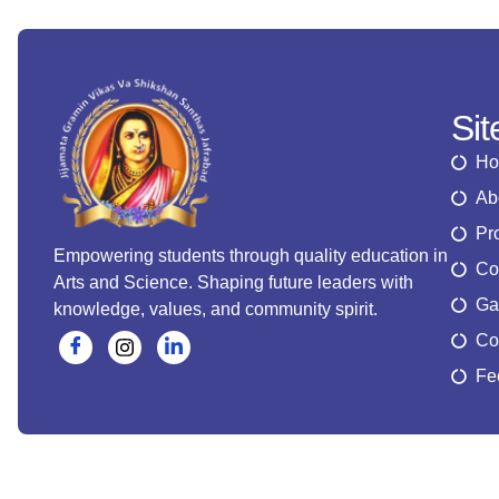
Si
H
Ab
Pr
Empowering students through quality education in
Co
Arts and Science. Shaping future leaders with
Ga
knowledge, values, and community spirit.
Co
Fe