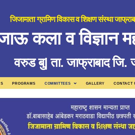
जिजामाता ग्रामिण विकास व शिक्षण संस्था जाफ्रा
जाऊ कला व विज्ञान मह
वरुड बु| ता. जाफ्राबाद जि.
US
PROGRAMS
COMMITTEES
GALLERY
CONTACT 