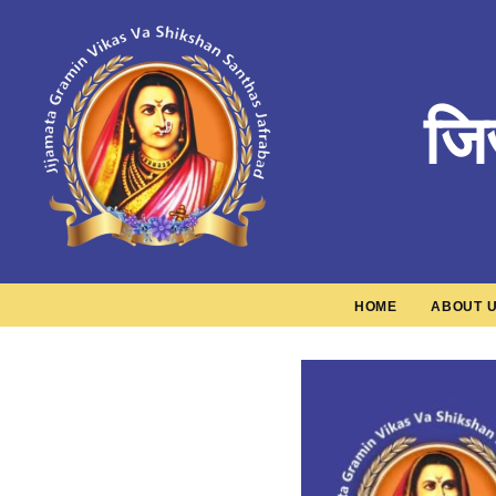
जि
HOME
ABOUT 