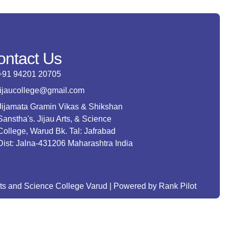
ontact Us
+91 94201 20705
jijaucollege@gmail.com
Jijamata Gramin Vikas & Shikshan
Sanstha's. Jijau Arts, & Science
College, Warud Bk. Tal: Jafrabad
Dist: Jalna-431206 Maharashtra India
rts and Science College Varud | Powered by Rank Pilot