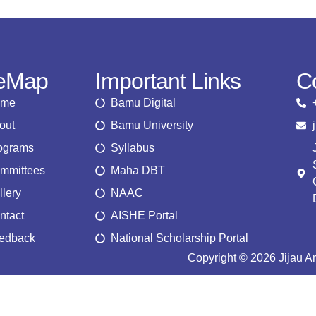
teMap
Important Links
C
ome
Bamu Digital
out
Bamu University
ograms
Syllabus
mmittees
Maha DBT
llery
NAAC
ntact
AISHE Portal
edback
National Scholarship Portal
Copyright © 2026 Jijau A