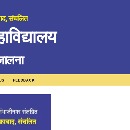
बाद, संचलित
ाविद्यालय
 जालना
US
FEEDBACK