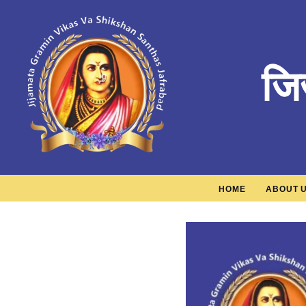
जि
HOME
ABOUT 