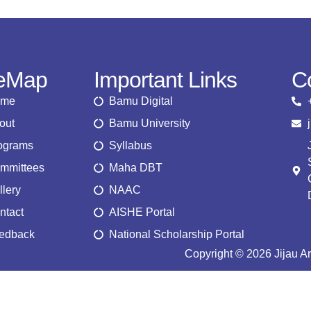
teMap
Important Links
C
ome
Bamu Digital
out
Bamu University
ograms
Syllabus
mmittees
Maha DBT
llery
NAAC
ntact
AISHE Portal
edback
National Scholarship Portal
Copyright © 2026 Jijau A