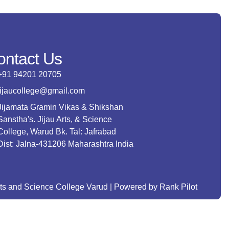
ontact Us
+91 94201 20705
jijaucollege@gmail.com
Jijamata Gramin Vikas & Shikshan
Sanstha's. Jijau Arts, & Science
College, Warud Bk. Tal: Jafrabad
Dist: Jalna-431206 Maharashtra India
rts and Science College Varud | Powered by Rank Pilot