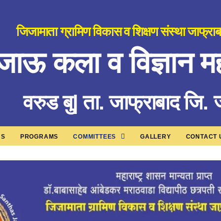
जिजामाता ग्रामिण विकास व शिक्षण संस्था जाफ्रा
जाऊ कला व विज्ञान मह
वरुड बु| ता. जाफ्राबाद जि.
US
PROGRAMS
COMMITTEES
GALLERY
CONTACT 