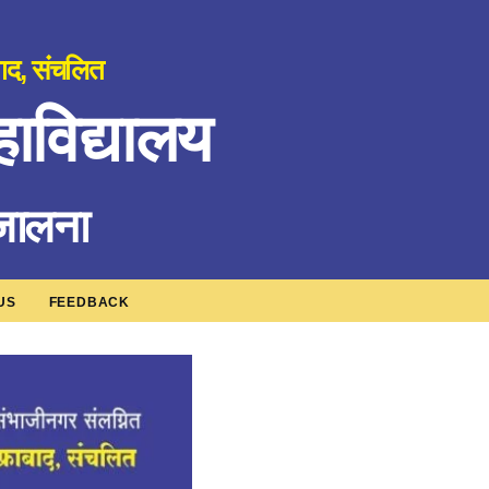
बाद, संचलित
ाविद्यालय
 जालना
US
FEEDBACK