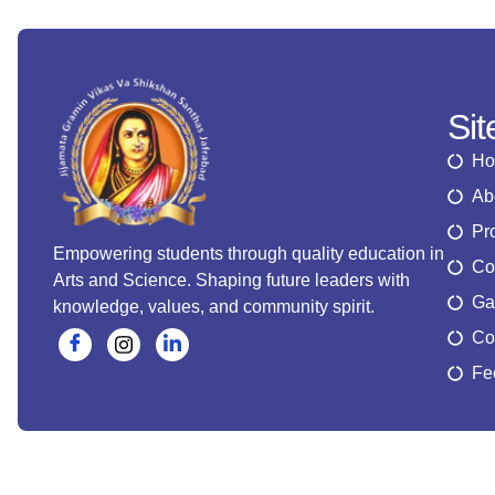
Si
H
Ab
Pr
Empowering students through quality education in
Co
Arts and Science. Shaping future leaders with
Ga
knowledge, values, and community spirit.
Co
Fe