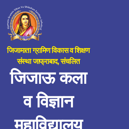
जिजामाता ग्रामिण विकास व शिक्षण
संस्था जाफ्राबाद, संचलित
जिजाऊ कला
व विज्ञान
महाविद्यालय