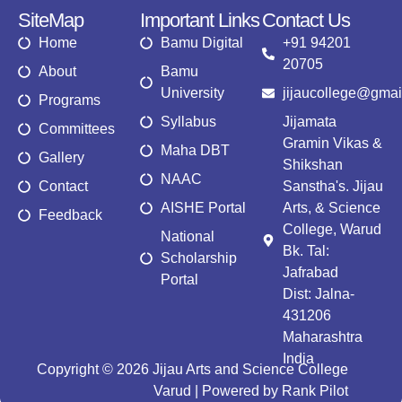
SiteMap
Important Links
Contact Us
Home
Bamu Digital
+91 94201
20705
About
Bamu
University
jijaucollege@gmai
Programs
Syllabus
Jijamata
Committees
Gramin Vikas &
Maha DBT
Gallery
Shikshan
NAAC
Contact
Sanstha's. Jijau
AISHE Portal
Arts, & Science
Feedback
College, Warud
National
Bk. Tal:
Scholarship
Jafrabad
Portal
Dist: Jalna-
431206
Maharashtra
India
Copyright © 2026 Jijau Arts and Science College
Varud | Powered by Rank Pilot