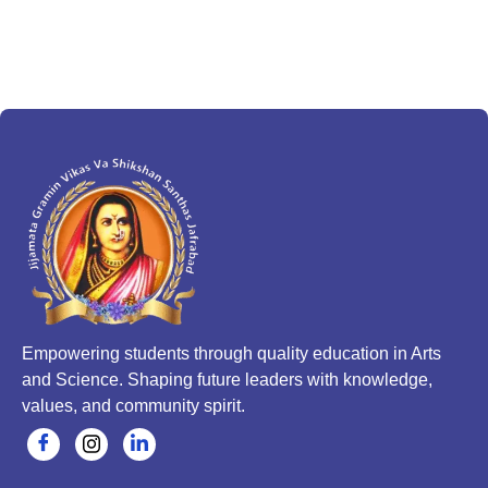
Empowering students through quality education in Arts
and Science. Shaping future leaders with knowledge,
values, and community spirit.