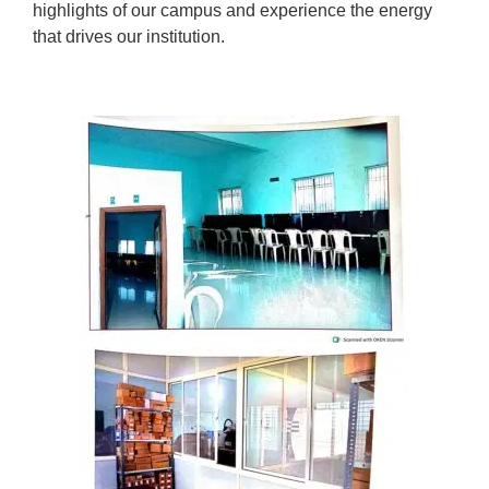
highlights of our campus and experience the energy
that drives our institution.