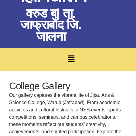
वरुड बु| ता.
जाफ्राबाद जि.
जालना
College Gallery
Our gallery captures the vibrant life of Jijau Arts &
Science College, Warud (Jafrabad). From academic
activities and cultural festivals to NSS events, sports
competitions, seminars, and campus celebrations,
these moments reflect our students’ creativity,
achievements, and spirited participation. Explore the